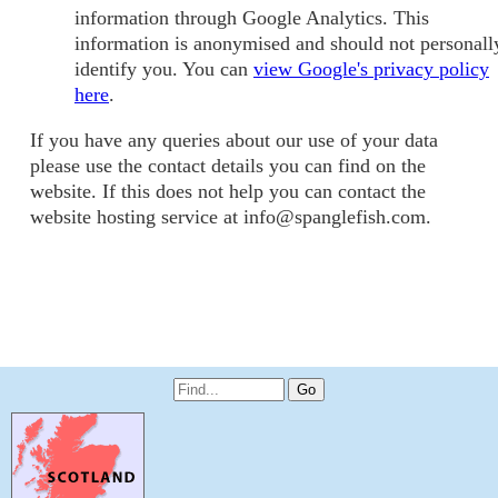
information through Google Analytics. This
information is anonymised and should not personall
identify you. You can
view Google's privacy policy
here
.
If you have any queries about our use of your data
please use the contact details you can find on the
website. If this does not help you can contact the
website hosting service at info@spanglefish.com.