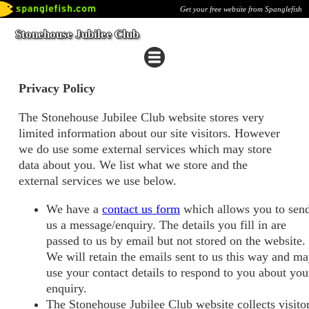
Get your free website from Spanglefish
Stonehouse Jubilee Club
Privacy Policy
The Stonehouse Jubilee Club website stores very
limited information about our site visitors. However
we do use some external services which may store
data about you. We list what we store and the
external services we use below.
We have a
contact us form
which allows you to sen
us a message/enquiry. The details you fill in are
passed to us by email but not stored on the website.
We will retain the emails sent to us this way and m
use your contact details to respond to you about you
enquiry.
The Stonehouse Jubilee Club website collects visito