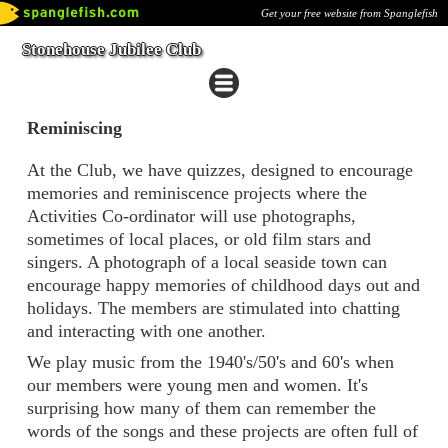
Get your free website from Spanglefish
Stonehouse Jubilee Club
Reminiscing
At the Club, we have quizzes, designed to encourage
memories and reminiscence projects where the
Activities Co-ordinator will use photographs,
sometimes of local places, or old film stars and
singers. A photograph of a local seaside town can
encourage happy memories of childhood days out and
holidays. The members are stimulated into chatting
and interacting with one another.
We play music from the 1940's/50's and 60's when
our members were young men and women. It's
surprising how many of them can remember the
words of the songs and these projects are often full of