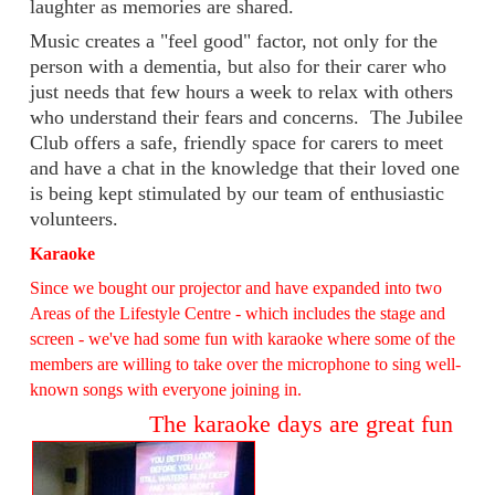
laughter as memories are shared.
Music creates a "feel good" factor, not only for the
person with a dementia, but also for their carer who
just needs that few hours a week to relax with others
who understand their fears and concerns. The Jubilee
Club offers a safe, friendly space for carers to meet
and have a chat in the knowledge that their loved one
is being kept stimulated by our team of enthusiastic
volunteers.
Karaoke
Since we bought our projector and have expanded into two
Areas of the Lifestyle Centre - which includes the stage and
screen - we've had some fun with karaoke where some of the
members are willing to take over the microphone to sing well-
known songs with everyone joining in.
The karaoke days are great fun