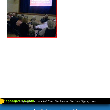
Part of spanglefish.com - Web Sites. For Anyone. For Free. Sign up now!