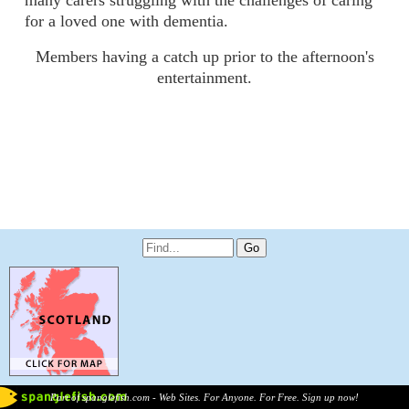
many carers struggling with the challenges of caring
for a loved one with dementia.
Members having a catch up prior to the afternoon's
entertainment.
Part of spanglefish.com - Web Sites. For Anyone. For Free. Sign up now!