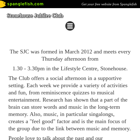
Get your free website from Spanglefish
Stonehouse Jubilee Club
The SJC was formed in March 2012 and meets every
Thursday afternoon from
1.30 - 3.30pm in the Lifestyle Centre, Stonehouse.
The Club offers a social afternoon in a supportive
setting. Each week we provide a variety of activities
and fun, from reminiscence quizzes to musical
entertainment. Research has shown that a part of the
brain can store words and music in the long-term
memory. Also, music, in particular singalongs,
creates a "feel good" factor and is the main focus of
the group due to the link between music and memory.
People love to talk about the past and our