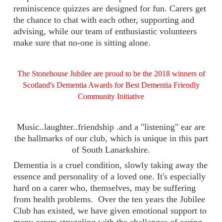
reminiscence quizzes are designed for fun. Carers get
the chance to chat with each other, supporting and
advising, while our team of enthusiastic volunteers
make sure that no-one is sitting alone.
The Stonehouse Jubilee are proud to be the 2018 winners of
Scotland's Dementia Awards for Best Dementia Friendly
Community Initiative
Music..laughter..friendship .and a "listening" ear are
the hallmarks of our club, which is unique in this part
of South Lanarkshire.
Dementia is a cruel condition, slowly taking away the
essence and personality of a loved one. It's especially
hard on a carer who, themselves, may be suffering
from health problems. Over the ten years the Jubilee
Club has existed, we have given emotional support to