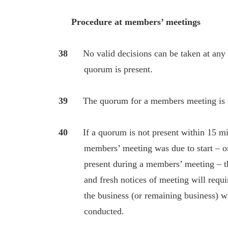
Procedure at members’ meetings
38
No valid decisions can be taken at an
quorum is present.
39
The quorum for a members meeting is 
40
If a quorum is not present within 15 mi
members’ meeting was due to start – or i
present during a members’ meeting – the
and fresh notices of meeting will require 
the business (or remaining business) whi
conducted.