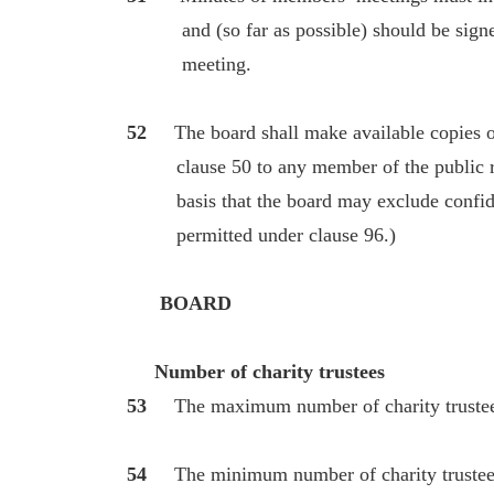
and (so far as possible) should be signed 
meeting.
52
The board shall make available copies of 
clause 50 to any member of the public re
basis that the board may exclude confident
permitted under clause 96.)
BOARD
Number of charity trustees
53
The maximum number of charity trustee
54
The minimum number of charity trustees