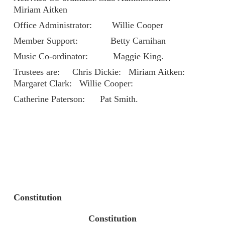
Miriam Aitken
Office Administrator: Willie Cooper
Member Support: Betty Carnihan
Music Co-ordinator: Maggie King.
Trustees are: Chris Dickie: Miriam Aitken:
Margaret Clark: Willie Cooper:
Catherine Paterson: Pat Smith.
Constitution
Constitution