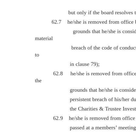
but only if the board resolves to re
62.7 he/she is removed from office by r
grounds that he/she is considered 
material
breach of the code of conduct for cha
to
in clause 79);
62.8 he/she is removed from office by 
the
grounds that he/she is considered to
persistent breach of his/her duties u
the Charities & Trustee Investment 
62.9 he/she is removed from office by 
passed at a members’ meeting