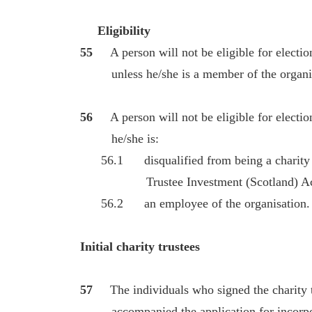
Eligibility
55
A person will not be eligible for electi
unless he/she is a member of the organis
56
A person will not be eligible for electi
he/she is:
56.1 disqualified from being a charity tr
Trustee Investment (Scotland) Act 
56.2 an employee of the organisation.
Initial charity trustees
57
The individuals who signed the charity 
accompanied the application for incorporat