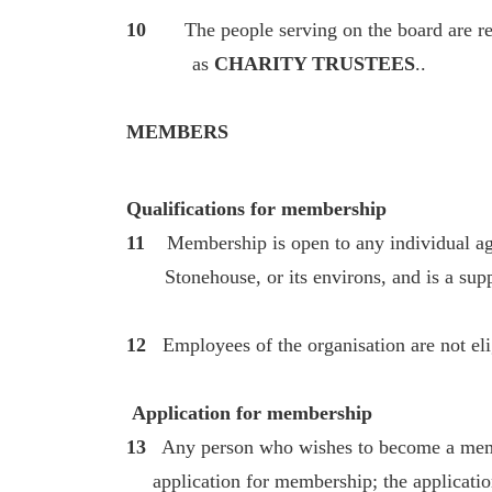
10
The people serving on the board are refer
as
CHARITY TRUSTEES
..
MEMBERS
Qualifications for membership
11
Membership is open to any individual ag
Stonehouse, or its environs, and is a suppo
12
Employees of the organisation are not el
Application for membership
13
Any person who wishes to become a memb
application for membership; the applicatio