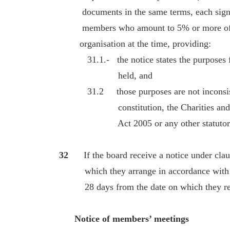
documents in the same terms, each signe
members who amount to 5% or more of th
organisation at the time, providing:
31.1.- the notice states the purposes for
held, and
31.2 those purposes are not inconsisten
constitution, the Charities and Trus
Act 2005 or any other statutory p
32
If the board receive a notice under cla
which they arrange in accordance with the
28 days from the date on which they rece
Notice of members’ meetings