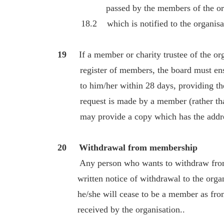
passed by the members of the orga
18.2 which is notified to the organisa
19
If a member or charity trustee of the orga
register of members, the board must ensur
to him/her within 28 days, providing the r
request is made by a member (rather than a
may provide a copy which has the addres
20 Withdrawal from membership
Any person who wants to withdraw from
written notice of withdrawal to the organi
he/she will cease to be a member as from 
received by the organisation..