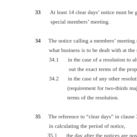
33
At least 14 clear days’ notice must b
special members’ meeting.
34
The notice calling a members’ meeting 
what business is to be dealt with at the 
34.1 in the case of a resolution to alter 
out the exact terms of the proposed 
34.2 in the case of any other resolution
(requirement for two-thirds majority)
terms of the resolution.
35
The reference to “clear days” in clause 
in calculating the period of notice,
35.1 the day after the notices are posted