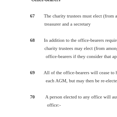
67
The charity trustees must elect (from 
treasurer and a secretary
68
In addition to the office-bearers require
charity trustees may elect (from among 
office-bearers if they consider that app
69
All of the office-bearers will cease to ho
each AGM, but may then be re-elected u
70
A person elected to any office will aut
office:-