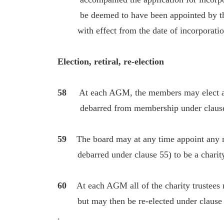
be deemed to have been appointed by the 
with effect from the date of incorporation
Election, retiral, re-election
58
At each AGM, the members may elect a
debarred from membership under clause 55)
59
The board may at any time appoint any m
debarred under clause 55) to be a charity
60
At each AGM all of the charity trustees m
but may then be re-elected under clause
.