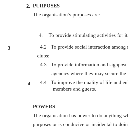
PURPOSES
2.
The organisation’s purposes are:
-
To provide stimulating activities for i
4.2 To provide social interaction among m
3
clubs;
4.3 To provide information and signpost 
agencies where they may secure the inf
4.4 To improve the quality of life and enh
4
members and guests.
POWERS
The organisation has power to do anything whic
purposes or is conducive or incidental to doin