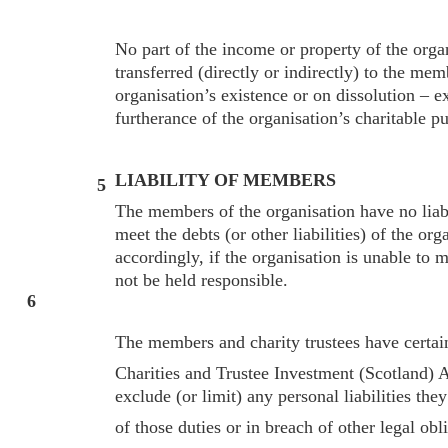
No part of the income or property of the orga
transferred (directly or indirectly) to the mem
organisation’s existence or on dissolution – e
furtherance of the organisation’s charitable p
LIABILITY OF MEMBERS
5
The members of the organisation have no liab
meet the debts (or other liabilities) of the org
accordingly, if the organisation is unable to 
not be held responsible.
6
The members and charity trustees have certain
Charities and Trustee Investment (Scotland) 
exclude (or limit) any personal liabilities the
of those duties or in breach of other legal obl