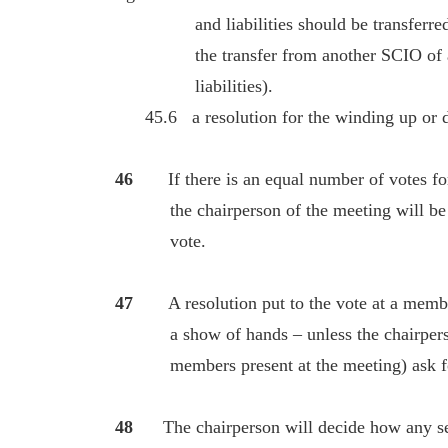
and liabilities should be transferred to
the transfer from another SCIO of all of
liabilities).
45.6 a resolution for the winding up or dis
46
If there is an equal number of votes fo
the chairperson of the meeting will be ent
vote.
47
A resolution put to the vote at a memb
a show of hands – unless the chairperson 
members present at the meeting) ask for 
48
The chairperson will decide how any sec