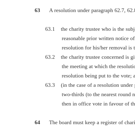
63
A resolution under paragraph 62.7, 62.8
63.1 the charity trustee who is the subject
reasonable prior written notice of th
resolution for his/her removal is to 
63.2 the charity trustee concerned is give
the meeting at which the resolution is
resolution being put to the vote; 
63.3 (in the case of a resolution under pa
two-thirds (to the nearest round numbe
then in office vote in favour of the 
64
The board must keep a register of charit