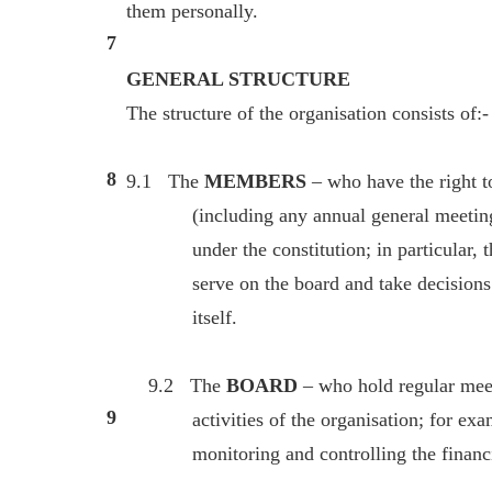
them personally.
7
GENERAL STRUCTURE
The structure of the organisation consists of:-
8
9.1 The
MEMBERS
– who have the right 
(including any annual general meeting)
under the constitution; in particular, th
serve on the board and take decisions on
itself.
9.2 The
BOARD
– who hold regular meet
9
activities of the organisation; for exampl
monitoring and controlling the financial 