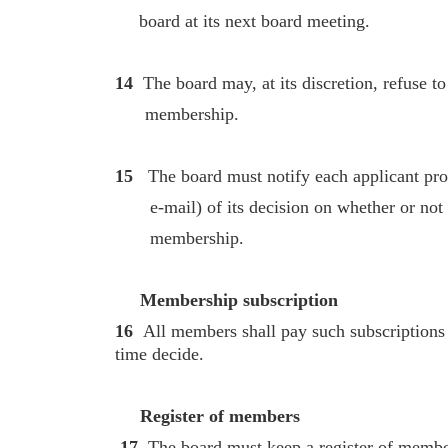
board at its next board meeting.
14
The board may, at its discretion, refuse t
membership.
15
The board must notify each applicant prom
e-mail) of its decision on whether or not 
membership.
Membership subscription
16
All members shall pay such subscriptions
time decide.
Register of members
17
The board must keep a register of member