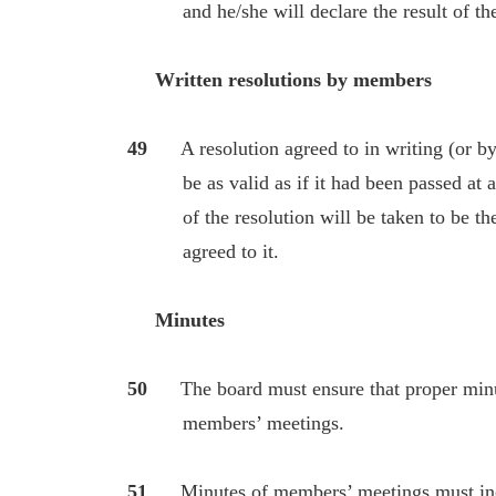
and he/she will declare the result of the b
Written resolutions by members
49
A resolution agreed to in writing (or b
be as valid as if it had been passed at a 
of the resolution will be taken to be the
agreed to it.
Minutes
50
The board must ensure that proper minutes
members’ meetings.
51
Minutes of members’ meetings must inclu