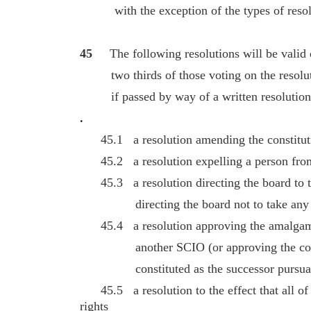
with the exception of the types of resolut
45
The following resolutions will be valid 
two thirds of those voting on the resoluti
if passed by way of a written resolution 
.
45.1 a resolution amending the constitut
45.2 a resolution expelling a person from
45.3 a resolution directing the board to ta
directing the board not to take any par
45.4 a resolution approving the amalgamat
another SCIO (or approving the consti
constituted as the successor pursuant 
45.5 a resolution to the effect that all of t
rights