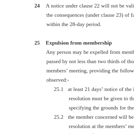
24
A notice under clause 22 will not be valid
the consequences (under clause 23) of fail
within the 28-day period.
25 Expulsion from membership
Any person may be expelled from members
passed by not less than two thirds of those
members’ meeting, providing the followi
observed:-
25.1 at least 21 days’ notice of the int
resolution must be given to the m
specifying the grounds for the pro
25.2 the member concerned will be enti
resolution at the members’ meeting 