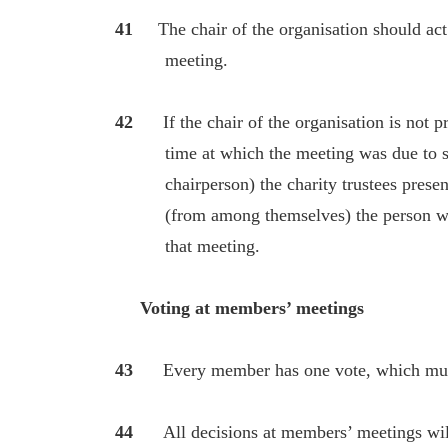
41
The chair of the organisation should ac
meeting.
42
If the chair of the organisation is not 
time at which the meeting was due to start
chairperson) the charity trustees present 
(from among themselves) the person who w
that meeting.
Voting at members’ meetings
43
Every member has one vote, which mus
44
All decisions at members’ meetings wi