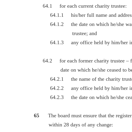
64.1 for each current charity trustee:
64.1.1 his/her full name and addres
64.1.2 the date on which he/she was ap
trustee; and
64.1.3 any office held by him/her in t
64.2 for each former charity trustee – for
date on which he/she ceased to be a c
64.2.1 the name of the charity trust
64.2.2 any office held by him/her in th
64.2.3 the date on which he/she ceased 
65
The board must ensure that the register 
within 28 days of any change: