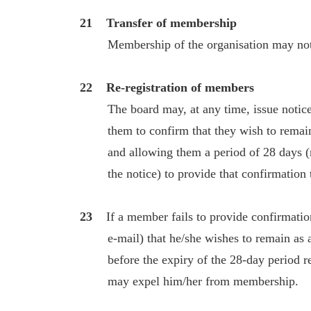
21 Transfer of membership
Membership of the organisation may not b
22 Re-registration of members
The board may, at any time, issue notices
them to confirm that they wish to remain 
and allowing them a period of 28 days (run
the notice) to provide that confirmation t
23
If a member fails to provide confirmation
e-mail) that he/she wishes to remain as a
before the expiry of the 28-day period refe
may expel him/her from membership.