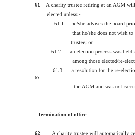
61
A charity trustee retiring at an AGM will
elected unless:-
61.1 he/she advises the board prior t
that he/she does not wish to be re-
trustee; or
61.2 an election process was held at 
among those elected/re-elected thr
61.3 a resolution for the re-election of
to
the AGM and was not carrie
Termination of office
62
A charity trustee will automatically ceas