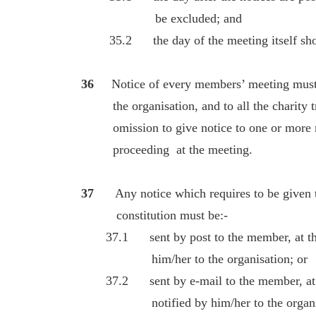
be excluded; and
35.2 the day of the meeting itself shoul
36
Notice of every members’ meeting must 
the organisation, and to all the charity tru
omission to give notice to one or more me
proceeding at the meeting.
37
Any notice which requires to be given
constitution must be:-
37.1 sent by post to the member, at the a
him/her to the organisation; or
37.2 sent by e-mail to the member, at th
notified by him/her to the organis