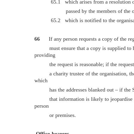
65.1 which arises from a resolution of t
passed by the members of the organ
65.2 which is notified to the organisa
66
If any person requests a copy of the reg
must ensure that a copy is supplied to hi
providing
the request is reasonable; if the request 
a charity trustee of the organisation, th
which
has the addresses blanked out – if the SCI
that information is likely to jeopardise th
person
or premises.
Office-bearers