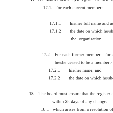
17.1. for each current member:
17.1.1 his/her full name and add
17.1.2 the date on which he/she w
the organisation.
17.2 For each former member – for at le
he/she ceased to be a member:-
17.2.1 his/her name; and
17.2.2 the date on which he/she c
18
The board must ensure that the register
within 28 days of any change:-
18.1 which arises from a resolution of 