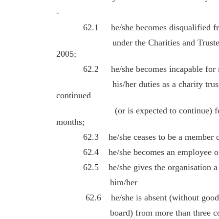
-
62.1 he/she becomes disqualified from 
under the Charities and Trustee Inv
2005;
62.2 he/she becomes incapable for medi
his/her duties as a charity trustee –
continued
(or is expected to continue) for a p
months;
62.3 he/she ceases to be a member of t
62.4 he/she becomes an employee of th
62.5 he/she gives the organisation a not
him/her
62.6 he/she is absent (without good rea
board) from more than three consecu