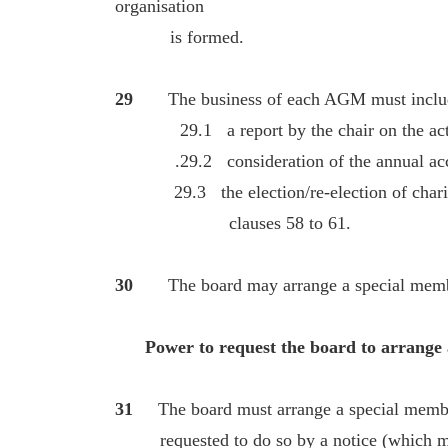
organisation
is formed.
29
The business of each AGM must inclu
29.1 a report by the chair on the activit
.29.2 consideration of the annual accoun
29.3 the election/re-election of charity 
clauses 58 to 61.
30
The board may arrange a special memb
Power to request the board to arrange a
31
The board must arrange a special member
requested to do so by a notice (which ma