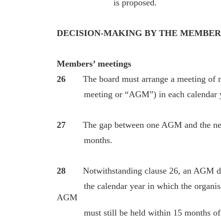
is proposed.
DECISION-MAKING BY THE MEMBER
Members’ meetings
26
The board must arrange a meeting of 
meeting or “AGM”) in each calendar y
27
The gap between one AGM and the nex
months.
28
Notwithstanding clause 26, an AGM do
the calendar year in which the organisatio
AGM
must still be held within 15 months of t