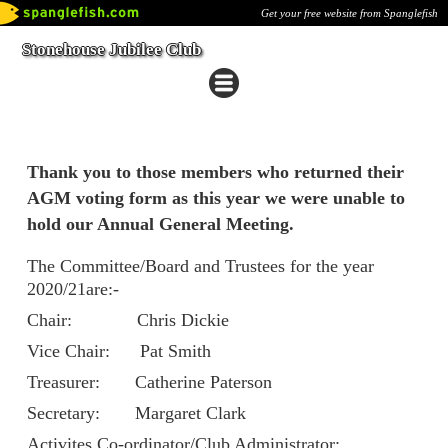
Get your free website from Spanglefish
Stonehouse Jubilee Club
Thank you to those members who returned their
AGM voting form as this year we were unable to
hold our Annual General Meeting.
The Committee/Board and Trustees for the year
2020/21are:-
Chair: Chris Dickie
Vice Chair: Pat Smith
Treasurer: Catherine Paterson
Secretary: Margaret Clark
Activites Co-ordinator/Club Administrator: