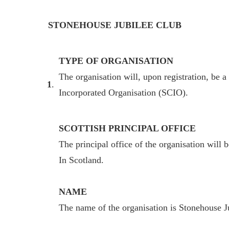
STONEHOUSE JUBILEE CLUB
TYPE OF ORGANISATION
The organisation will, upon registration, be a
1
.
Incorporated Organisation (SCIO).
SCOTTISH PRINCIPAL OFFICE
The principal office of the organisation will 
In Scotland.
NAME
The name of the organisation is Stonehouse 